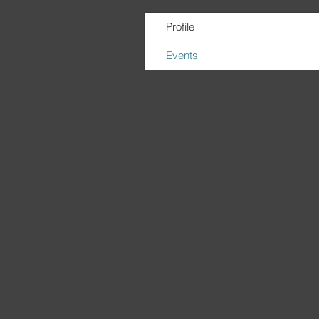
Profile
Events