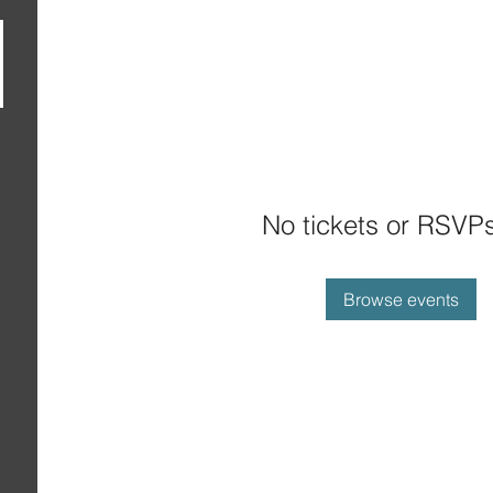
No tickets or RSVPs
Browse events