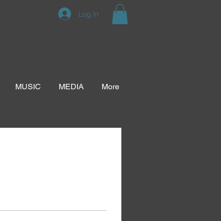
Log In
MUSIC
MEDIA
More