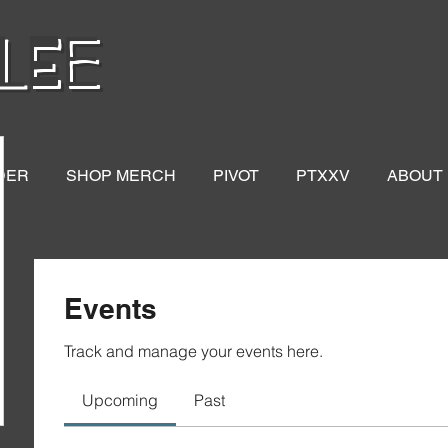
LEE
DER
SHOP MERCH
PIVOT
PTXXV
ABOUT
Events
Track and manage your events here.
Upcoming
Past