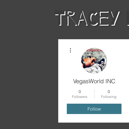
TRACEY 
More actions
LAW & DISOR
VegasWorld INC
0
0
Followers
Following
Follow