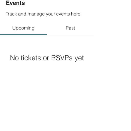
Events
Track and manage your events here.
Upcoming
Past
No tickets or RSVPs yet
Browse events
© 2020 by
LLeft Entertainment, LLC